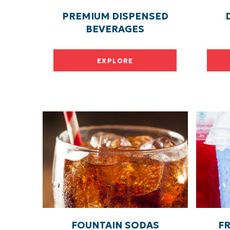
PREMIUM DISPENSED
BEVERAGES
EXPLORE
FOUNTAIN SODAS
F