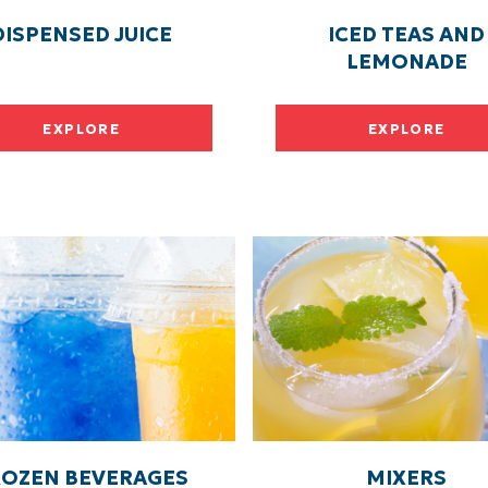
DISPENSED JUICE
ICED TEAS AND
LEMONADE
EXPLORE
EXPLORE
ROZEN BEVERAGES
MIXERS