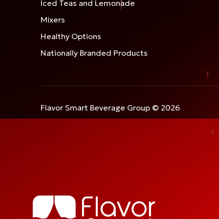
Iced Teas and Lemonade
Mixers
Healthy Options
Nationally Branded Products
Flavor Smart Beverage Group © 2026