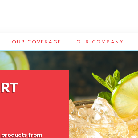
OUR COVERAGE
OUR COMPANY
ART
f products from