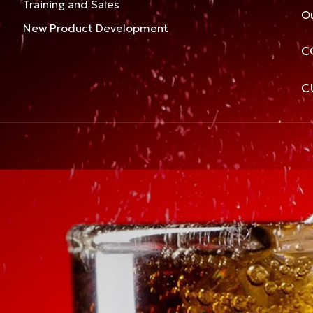
Training and Sales
Ou
New Product Development
C
C