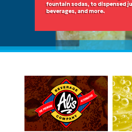
fountain sodas, to dispensed ju
beverages, and more.