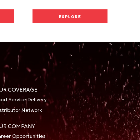
EXPLORE
UR COVERAGE
od Service Delivery
stributor Network
UR COMPANY
reer Opportunities