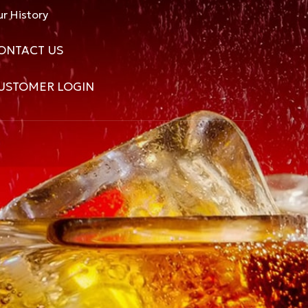
r History
ONTACT US
USTOMER LOGIN