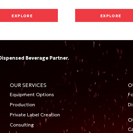
EXPLORE
EXPLORE
Dispensed Beverage Partner.
OUR SERVICES
O
Equipment Options
Fo
Production
Di
Private Label Creation
O
Consulting
Ca