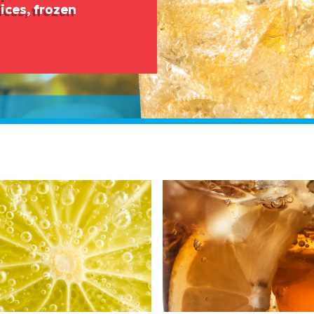
ices, frozen