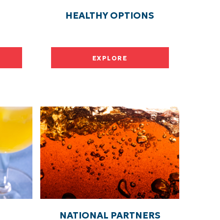
HEALTHY OPTIONS
EXPLORE
NATIONAL PARTNERS