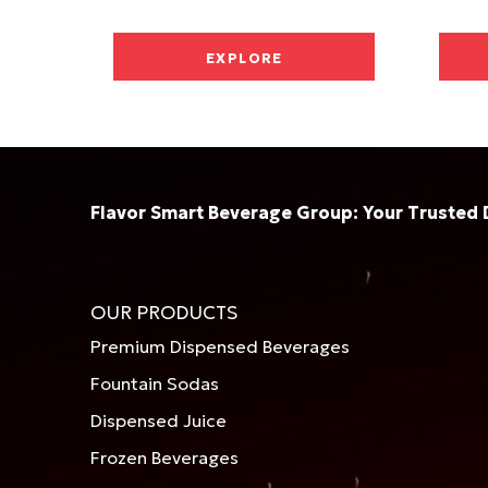
EXPLORE
Flavor Smart Beverage Group: Your Trusted 
OUR PRODUCTS
Premium Dispensed Beverages
Fountain Sodas
Dispensed Juice
Frozen Beverages