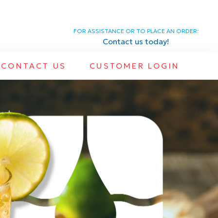
FOR ASSISTANCE OR TO PLACE AN ORDER:
Contact us today!
CONTACT US
CUSTOMER LOGIN