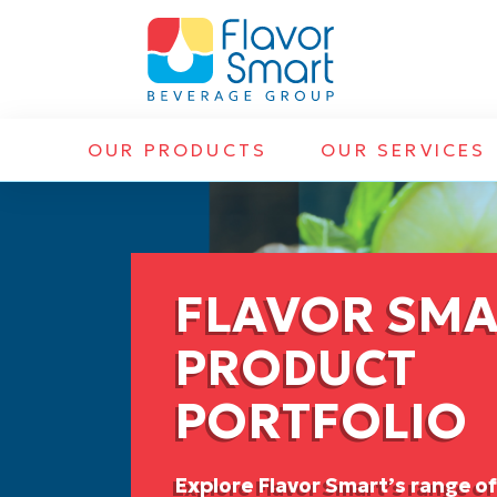
OUR PRODUCTS
OUR SERVICES
FLAVOR SM
PRODUCT
PORTFOLIO
Explore Flavor Smart’s range o